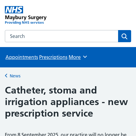
Maybury Surgery
Providing NHS services
Search the Maybury Surgery website
Sear
Appointments
Prescriptions
More
Browse
News
Back to
Catheter, stoma and
irrigation appliances - new
prescription service
From 8 September 2025, our practice will no longer be