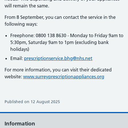
will remain the same.
From 8 September, you can contact the service in the
following ways:
Freephone: 0800 138 8630 - Monday to Friday 9am to
5:30pm, Saturday 9am to 1pm (excluding bank
holidays)
Email:
prescriptionservice.bhg@nhs.net
For more information, you can visit their dedicated
website:
www.surreyprescriptionappliances.org
Published on 12 August 2025
Information