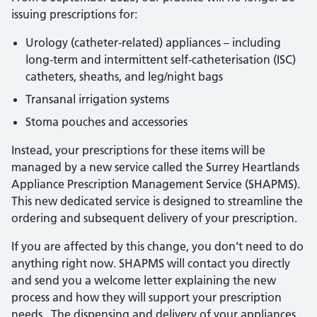
issuing prescriptions for:
Urology (catheter-related) appliances – including
long-term and intermittent self-catheterisation (ISC)
catheters, sheaths, and leg/night bags
Transanal irrigation systems
Stoma pouches and accessories
Instead, your prescriptions for these items will be
managed by a new service called the Surrey Heartlands
Appliance Prescription Management Service (SHAPMS).
This new dedicated service is designed to streamline the
ordering and subsequent delivery of your prescription.
If you are affected by this change, you don’t need to do
anything right now. SHAPMS will contact you directly
and send you a welcome letter explaining the new
process and how they will support your prescription
needs. The dispensing and delivery of your appliances