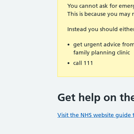
You cannot ask for emerg
This is because you may 
Instead you should eithe
get urgent advice from 
family planning clinic
call 111
Get help on th
Visit the NHS website guide