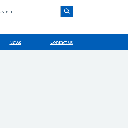
arch the Maybury Surgery website
Search
News
Contact us