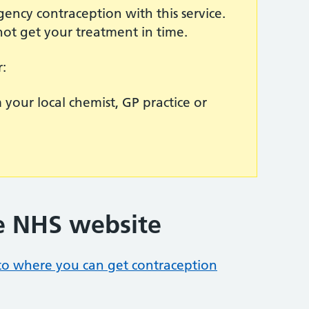
ency contraception with this service.
not get your treatment in time.
r:
your local chemist, GP practice or
e NHS website
 to where you can get contraception