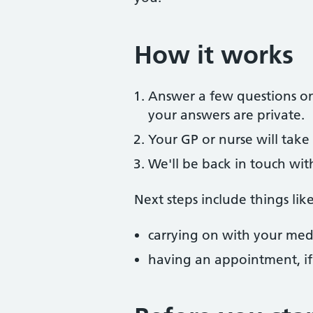
How it works
Answer a few questions onl
your answers are private.
Your GP or nurse will take 
We'll be back in touch wit
Next steps include things like
carrying on with your medi
having an appointment, i