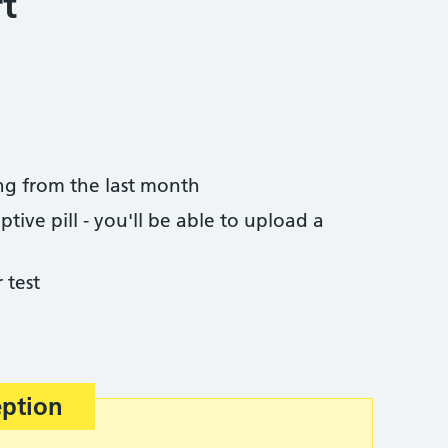
t
ng from the last month
tive pill - you'll be able to upload a
 test
eption