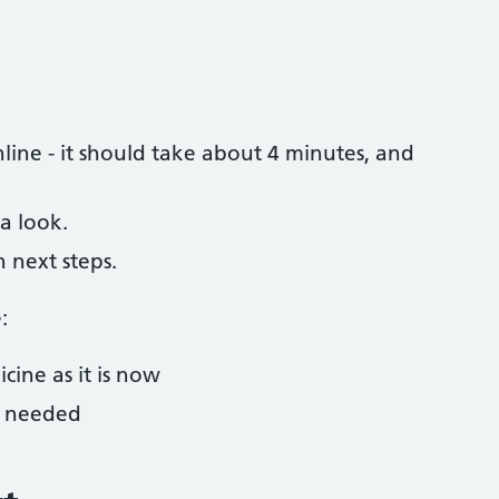
ine - it should take about 4 minutes, and
a look.
h next steps.
:
cine as it is now
f needed