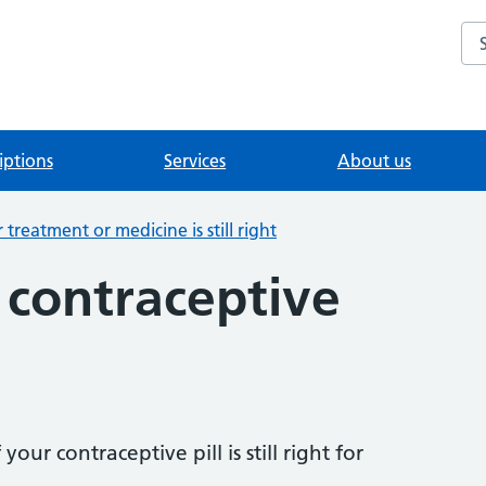
Se
iptions
Services
About us
treatment or medicine is still right
 contraceptive
our contraceptive pill is still right for