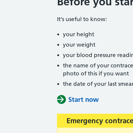
Before you star
It's useful to know:
your height
your weight
your blood pressure readi
the name of your contracep
photo of this if you want
the date of your last smear
Start now
Emergency contrac