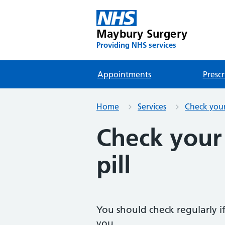
Maybury Surgery
Providing NHS services
Appointments
Prescr
Home
Services
Check your 
Check your
pill
You should check regularly if y
you.