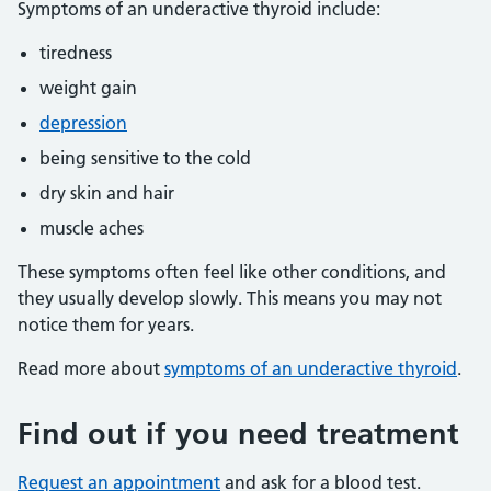
Symptoms of an underactive thyroid include:
tiredness
weight gain
depression
being sensitive to the cold
dry skin and hair
muscle aches
These symptoms often feel like other conditions, and
they usually develop slowly. This means you may not
notice them for years.
Read more about
symptoms of an underactive thyroid
.
Find out if you need treatment
Request an appointment
and ask for a blood test.