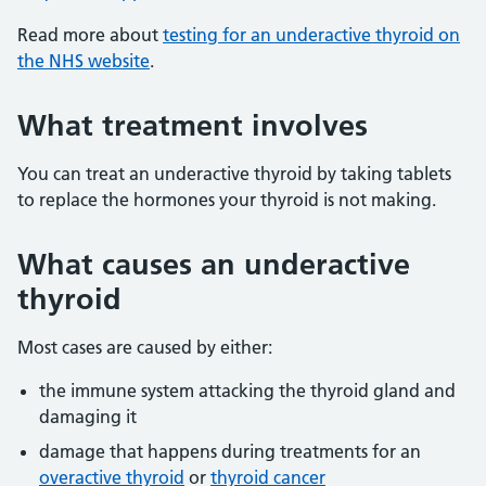
Read more about
testing for an underactive thyroid on
the NHS website
.
What treatment involves
You can treat an underactive thyroid by taking tablets
to replace the hormones your thyroid is not making.
What causes an underactive
thyroid
Most cases are caused by either:
the immune system attacking the thyroid gland and
damaging it
damage that happens during treatments for an
overactive thyroid
or
thyroid cancer