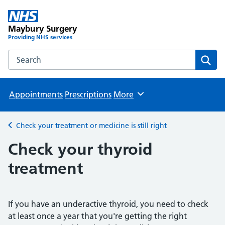
Maybury Surgery
Providing NHS services
Search the Maybury Surgery website
Sear
Appointments
Prescriptions
More
Browse
Check your treatment or medicine is still right
Back to
Check your thyroid
treatment
If you have an underactive thyroid, you need to check
at least once a year that you're getting the right