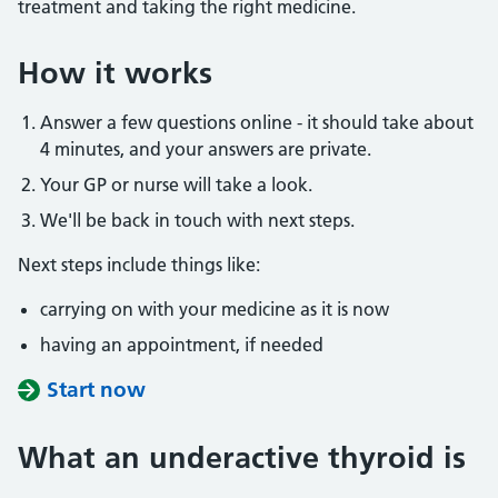
treatment and taking the right medicine.
How it works
Answer a few questions online - it should take about
4 minutes, and your answers are private.
Your GP or nurse will take a look.
We'll be back in touch with next steps.
Next steps include things like:
carrying on with your medicine as it is now
having an appointment, if needed
Start now
What an underactive thyroid is